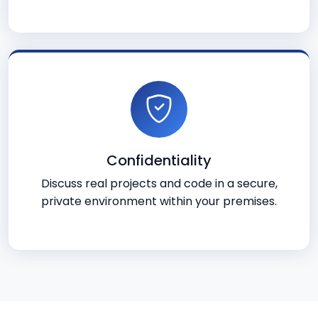
Confidentiality
Discuss real projects and code in a secure,
private environment within your premises.