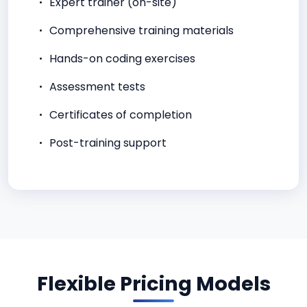
Expert trainer (on-site)
Comprehensive training materials
Hands-on coding exercises
Assessment tests
Certificates of completion
Post-training support
Flexible Pricing Models