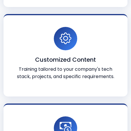
Customized Content
Training tailored to your company's tech
stack, projects, and specific requirements.