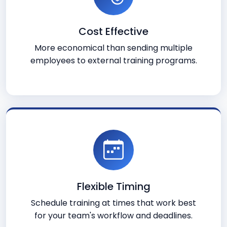
Cost Effective
More economical than sending multiple
employees to external training programs.
Flexible Timing
Schedule training at times that work best
for your team's workflow and deadlines.