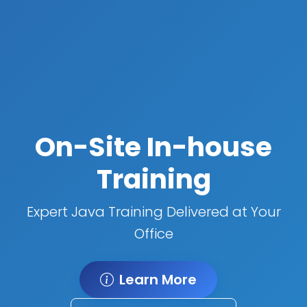
On-Site In-house
Training
Expert Java Training Delivered at Your
Office
Learn More