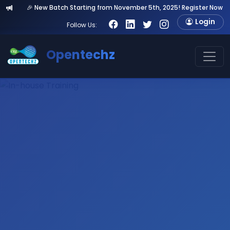
 New Batch Starting from November 5th, 2025! Register Now & Get 20% Ea
Login
Follow Us:
Opentechz