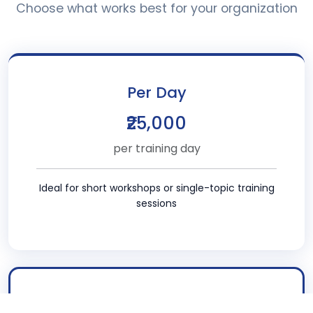
Choose what works best for your organization
Per Day
₹25,000
per training day
Ideal for short workshops or single-topic training
sessions
POPULAR