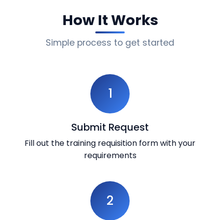
How It Works
Simple process to get started
1
Submit Request
Fill out the training requisition form with your
requirements
2