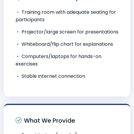
Training room with adequate seating for
participants
Projector/large screen for presentations
Whiteboard/flip chart for explanations
Computers/laptops for hands-on
exercises
Stable internet connection
What We Provide