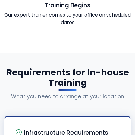
Training Begins
Our expert trainer comes to your office on scheduled
dates
Requirements for In-house
Training
What you need to arrange at your location
Infrastructure Requirements