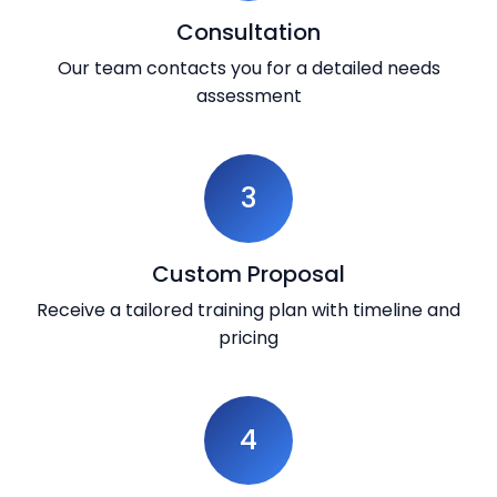
Consultation
Our team contacts you for a detailed needs
assessment
3
Custom Proposal
Receive a tailored training plan with timeline and
pricing
4