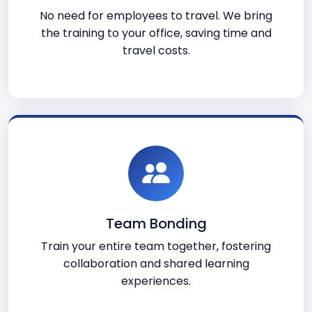
No need for employees to travel. We bring
the training to your office, saving time and
travel costs.
Team Bonding
Train your entire team together, fostering
collaboration and shared learning
experiences.