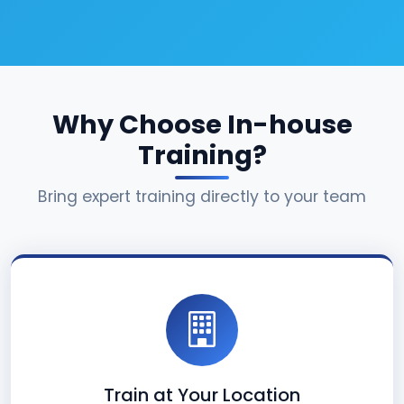
Why Choose In-house
Training?
Bring expert training directly to your team
Train at Your Location