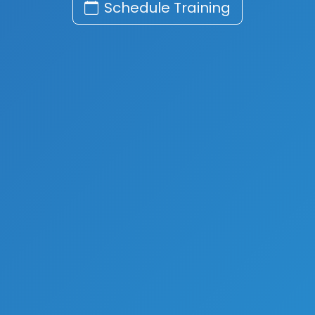
Schedule Training